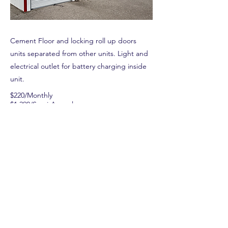
Cement Floor and locking roll up doors
units separated from other units. Light and
electrical outlet for battery charging inside
unit.
$220/Monthly
$1,290/Semi-Annual
$2,520/Annual
Previous
Next