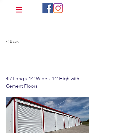
< Back
45' x 14' Fully Enclosed
Cement
45' Long x 14' Wide x 14' High with
Cement Floors.