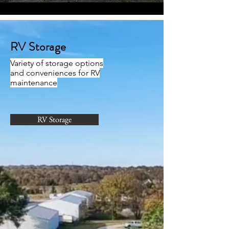
RV Storage
Variety of storage options
and conveniences for RV
maintenance
RV Storage