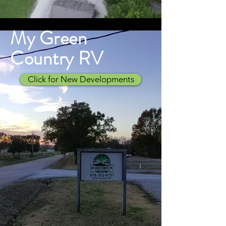
My Green
Country RV
Click for New Developments