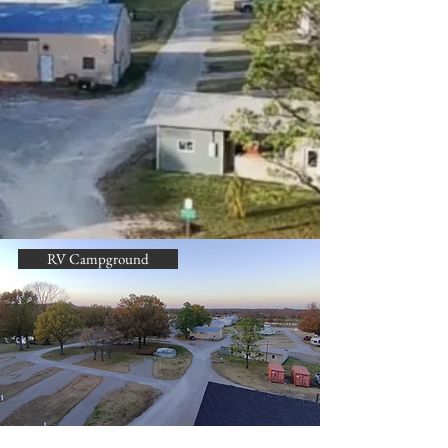
RV Campground