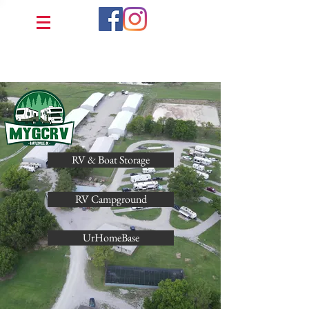
RV & Boat Storage
RV Campground
UrHomeBase