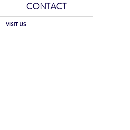
CONTACT
VISIT US
Our Location
2700 Yorman Rd
Bartlesville, OK 74006